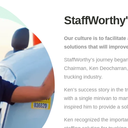
StaffWorthy'
Our culture is to facilitat
solutions that will improve
StaffWorthy’s journey began
Chairman, Ken Deocharran, 
trucking industry.
Ken’s success story in the t
with a single minivan to man
inspired him to provide a sol
Ken recognized the importanc