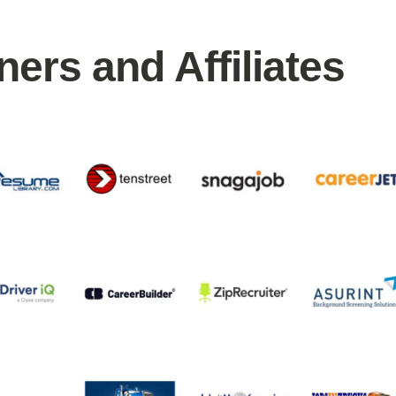
ners and Affiliates