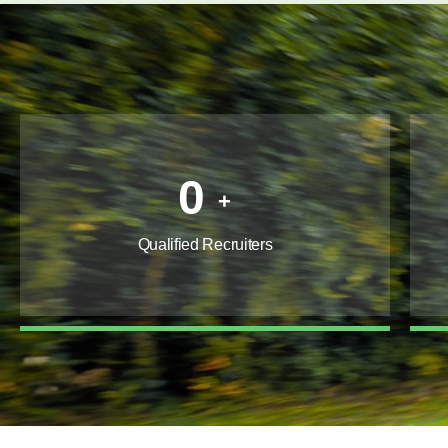
0
+
Qualified Recruiters