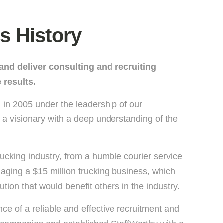
s History
e and deliver consulting and recruiting
 results.
 in 2005 under the leadership of our
a visionary with a deep understanding of the
rucking industry, from a humble courier service
aging a $15 million trucking business, which
ution that would benefit others in the industry.
e of a reliable and effective recruitment and