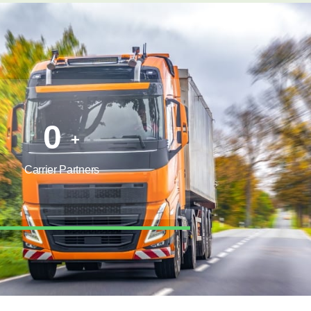
0
+
Carrier Partners