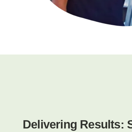
Delivering Results: 