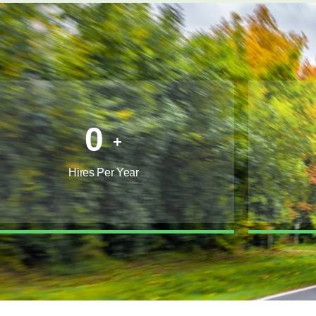
0
+
Hires Per Year