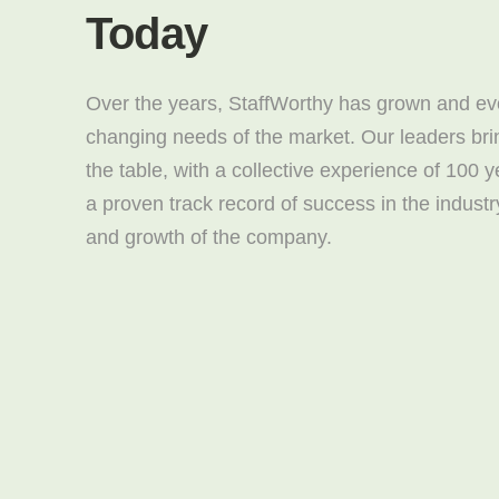
Today
Over the years, StaffWorthy has grown and evo
changing needs of the market. Our leaders bri
the table, with a collective experience of 100 
a proven track record of success in the industr
and growth of the company.