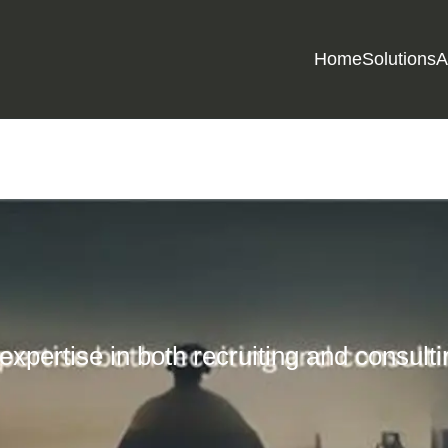
Home
Solutions
A
 expertise in both recruiting and consult