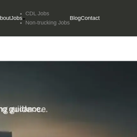
CDL Jobs
bout
Jobs
Blog
Contact
Non-trucking Jobs
ing guidance.