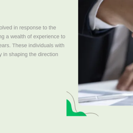
lved in response to the
ng a wealth of experience to
years. These individuals with
y in shaping the direction