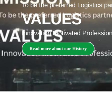
To be the preferred Logistics pa
VALUES
Innovation Motivated Professiona
Read more about our History