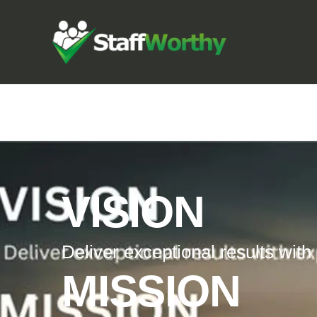
VISION
Deliver exceptional results with
MISSION