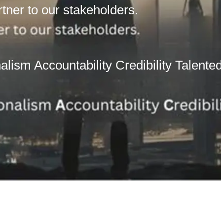
rtner to our stakeholders.
lism Accountability Credibility Talente