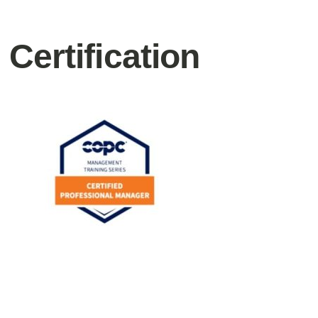
Certification