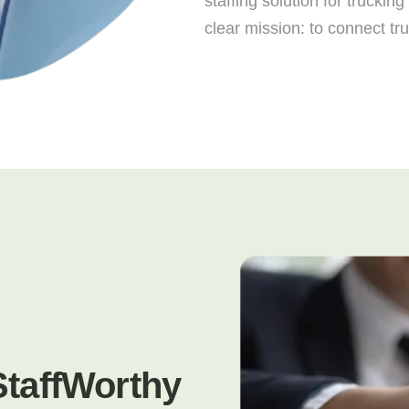
staffing solution for trucki
clear mission: to connect tr
StaffWorthy