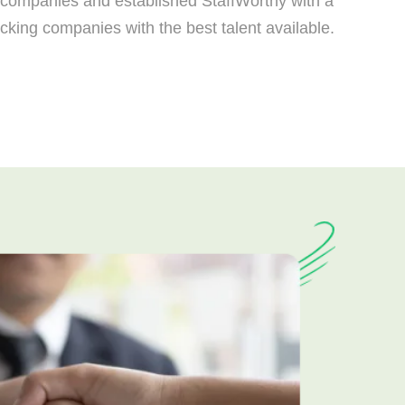
ng companies and established StaffWorthy with a
ucking companies with the best talent available.